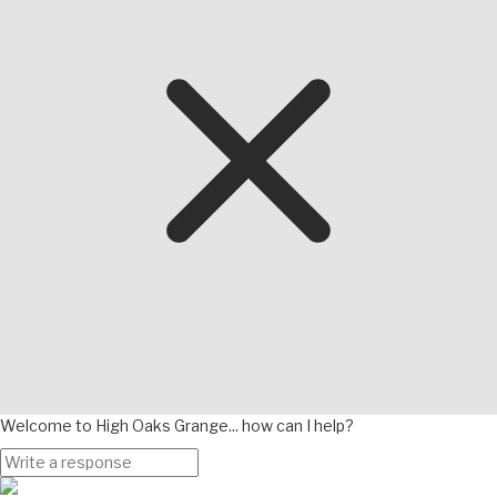
Welcome to High Oaks Grange... how can I help?