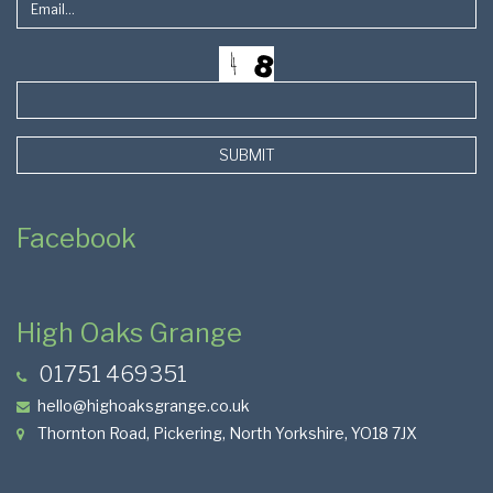
SUBMIT
Facebook
High Oaks Grange
01751 469351
hello@highoaksgrange.co.uk
Thornton Road, Pickering, North Yorkshire, YO18 7JX