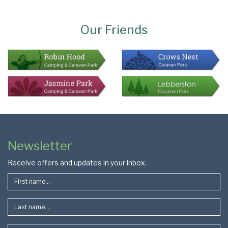
Page
Bottom
Our Friends
Colophon
Page
Newsletter
Footer
Receive offers and updates in your inbox.