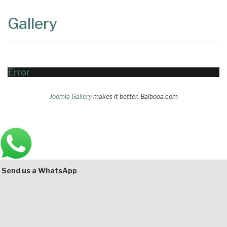
Content
Articles
Gallery
Area
Error
Joomla Gallery
makes it better. Balbooa.com
Main
Bottom
Send us a WhatsApp