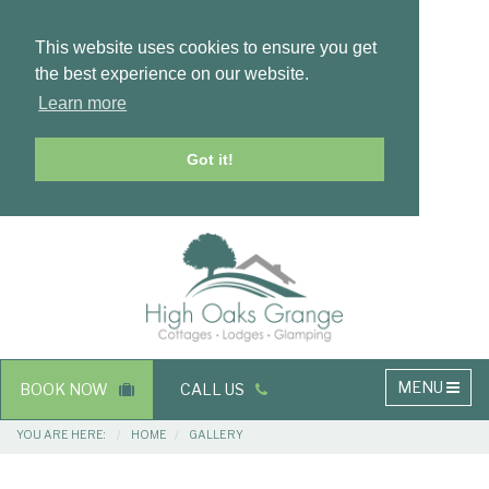
This website uses cookies to ensure you get
the best experience on our website.
Learn more
Got it!
Masthead
Header
Main
MENU
BOOK NOW
CALL US
navigation
Breadcrumbs
YOU ARE HERE:
HOME
GALLERY
Main
Main