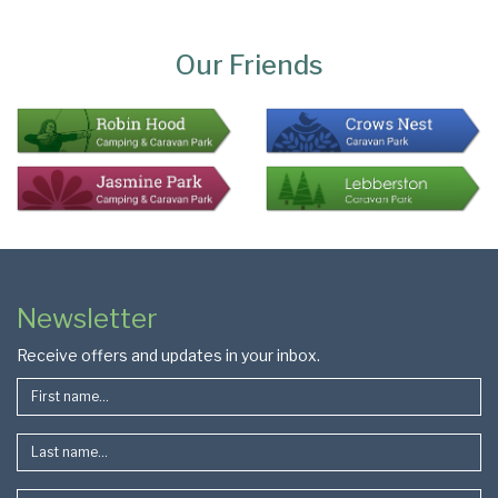
Page
Bottom
Our Friends
Colophon
Page
Newsletter
Footer
Receive offers and updates in your inbox.