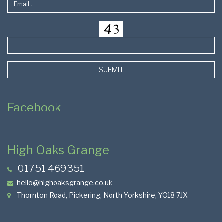
SUBMIT
Facebook
High Oaks Grange
01751 469351
hello@highoaksgrange.co.uk
Thornton Road, Pickering, North Yorkshire, YO18 7JX