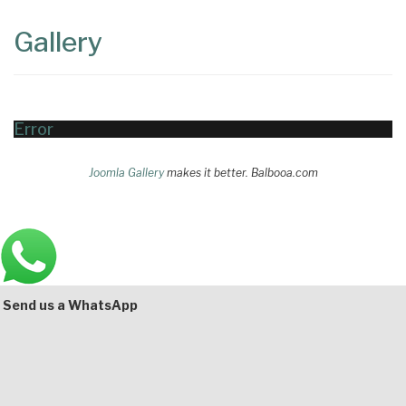
Content
Articles
Gallery
Area
Error
Joomla Gallery
makes it better. Balbooa.com
Main
Bottom
Send us a WhatsApp