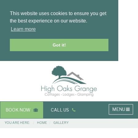
This website uses cookies to ensure you get
the best experience on our website.
Learn more
Got it!
Masthead
Header
Main
MENU
BOOK NOW
CALL US
navigation
Breadcrumbs
YOU ARE HERE:
HOME
GALLERY
Main
Main