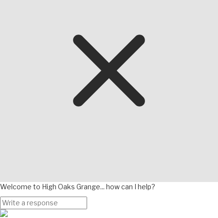
Welcome to High Oaks Grange... how can I help?