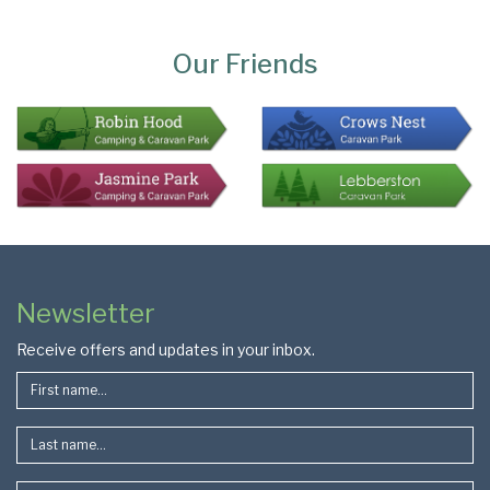
Page
Bottom
Our Friends
Colophon
Page
Newsletter
Footer
Receive offers and updates in your inbox.