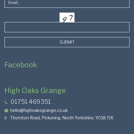
SUBMIT
Facebook
High Oaks Grange
01751 469351
hello@highoaksgrange.co.uk
Thornton Road, Pickering, North Yorkshire, YO18 7JX