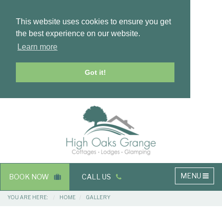
This website uses cookies to ensure you get
the best experience on our website.
Learn more
Got it!
Masthead
Header
Main
MENU
BOOK NOW
CALL US
navigation
Breadcrumbs
YOU ARE HERE:
HOME
GALLERY
Main
Main