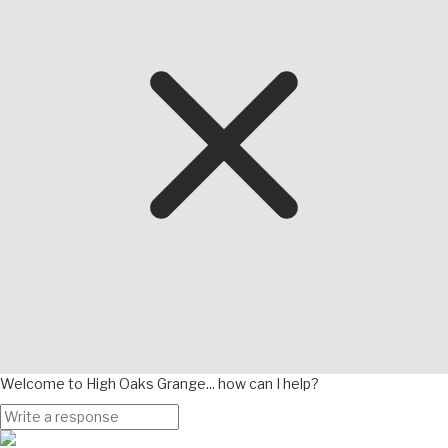
Welcome to High Oaks Grange... how can I help?