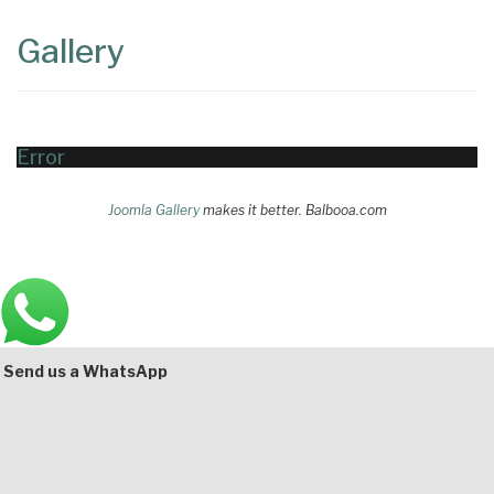
Content
Articles
Gallery
Area
Error
Joomla Gallery
makes it better. Balbooa.com
Main
Bottom
Send us a WhatsApp