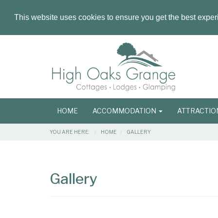
This website uses cookies to ensure you get the best expe
Masthead
Header
Main
HOME
ACCOMMODATION
ATTRACTI
navigation
Breadcrumbs
YOU ARE HERE:
HOME
GALLERY
Main
Main
Content
Articles
Gallery
Area