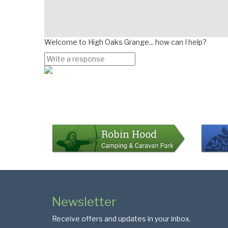
Welcome to High Oaks Grange... how can I help?
Page
Bottom
Colophon
Page
Newsletter
Footer
Receive offers and updates in your inbox.