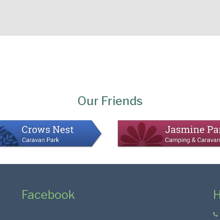
Our Friends
Facebook
H