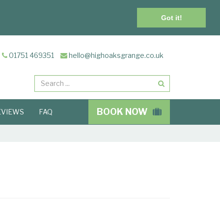
Got it!
01751 469351
hello@highoaksgrange.co.uk
Search
BOOK NOW
EVIEWS
FAQ