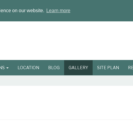
rience on our website.
Learn more
ONS
LOCATION
BLOG
GALLERY
SITE PLAN
R