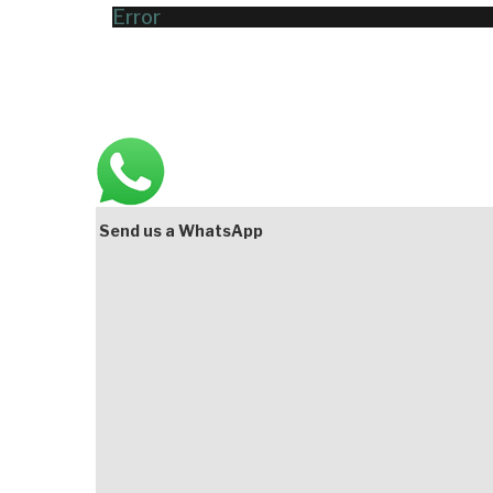
Error
Main
Bottom
Send us a WhatsApp