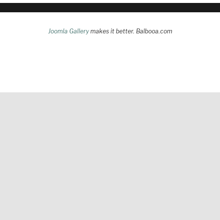
Joomla Gallery
makes it better. Balbooa.com