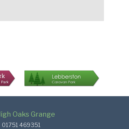
igh Oaks Grange
01751 469351