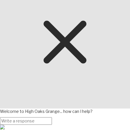
Welcome to High Oaks Grange... how can I help?