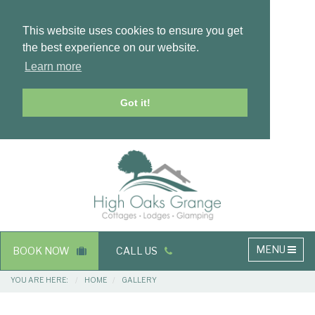
This website uses cookies to ensure you get
the best experience on our website.
Learn more
Got it!
Masthead
Header
Main
MENU
BOOK NOW
CALL US
navigation
Breadcrumbs
YOU ARE HERE:
HOME
GALLERY
Main
Main