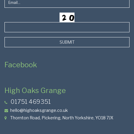
SUBMIT
Facebook
High Oaks Grange
01751 469351
hello@highoaksgrange.co.uk
Thornton Road, Pickering, North Yorkshire, YO18 7JX