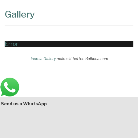
Content
Articles
Gallery
Area
Error
Joomla Gallery
makes it better. Balbooa.com
Main
Bottom
Send us a WhatsApp