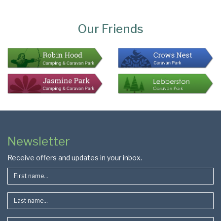
Page
Bottom
Our Friends
Colophon
Page
Newsletter
Footer
Receive offers and updates in your inbox.