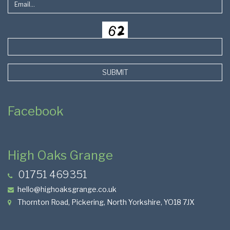
SUBMIT
Facebook
High Oaks Grange
01751 469351
hello@highoaksgrange.co.uk
Thornton Road, Pickering, North Yorkshire, YO18 7JX