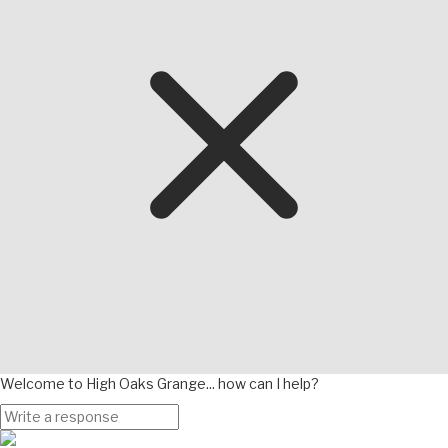
Welcome to High Oaks Grange... how can I help?