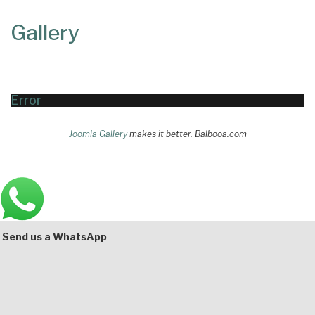
Content
Articles
Gallery
Area
Error
Joomla Gallery
makes it better. Balbooa.com
Main
Bottom
Send us a WhatsApp