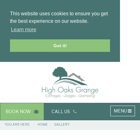
This website uses cookies to ensure you get
the best experience on our website.
Learn more
Got it!
Masthead
Header
Main
MENU
BOOK NOW
CALL US
navigation
Breadcrumbs
YOU ARE HERE:
HOME
GALLERY
Main
Main