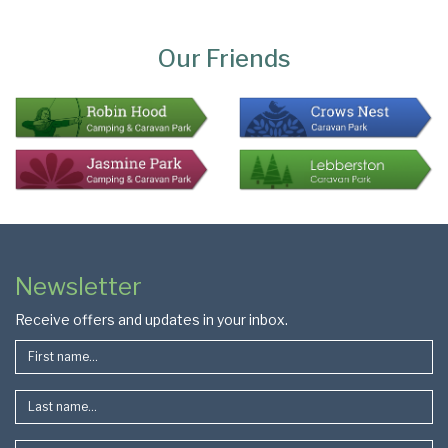
Page
Bottom
Our Friends
Colophon
Page
Newsletter
Footer
Receive offers and updates in your inbox.