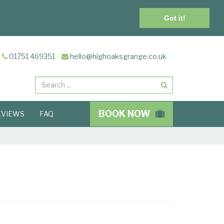
Got it!
01751 469351
hello@highoaksgrange.co.uk
Search
BOOK NOW
EVIEWS
FAQ