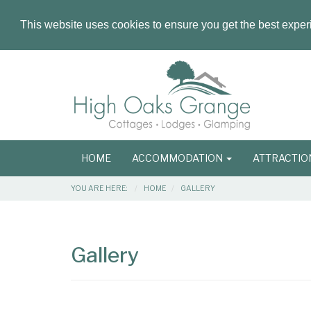
This website uses cookies to ensure you get the best expe
Masthead
Header
Main
HOME
ACCOMMODATION
ATTRACTI
navigation
Breadcrumbs
YOU ARE HERE:
HOME
GALLERY
Main
Main
Content
Articles
Gallery
Area