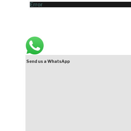
Error
Main
Bottom
Send us a WhatsApp