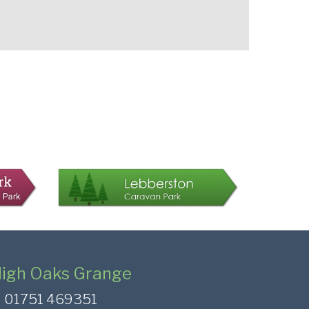
igh Oaks Grange
01751 469351