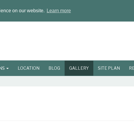
rience on our website.
Learn more
ONS
LOCATION
BLOG
GALLERY
SITE PLAN
R