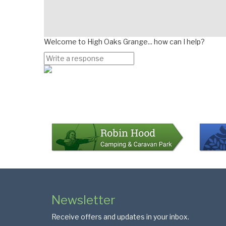
Welcome to High Oaks Grange... how can I help?
Page
Bottom
Colophon
Page
Newsletter
Footer
Receive offers and updates in your inbox.