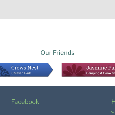
Our Friends
Facebook
H