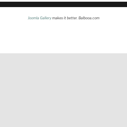
Joomla Gallery
makes it better. Balbooa.com