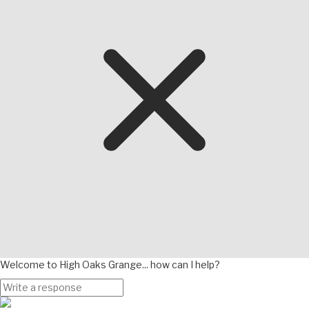
Welcome to High Oaks Grange... how can I help?