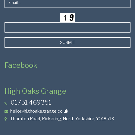
SUBMIT
Facebook
High Oaks Grange
01751 469351
hello@highoaksgrange.co.uk
Thornton Road, Pickering, North Yorkshire, YO18 7JX