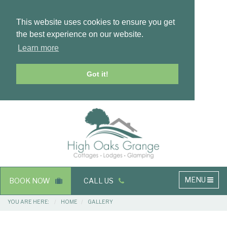
This website uses cookies to ensure you get
the best experience on our website.
Learn more
Got it!
Masthead
Header
Main
MENU
BOOK NOW
CALL US
navigation
Breadcrumbs
YOU ARE HERE:
HOME
GALLERY
Main
Main