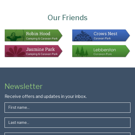
Page
Bottom
Our Friends
Colophon
Page
Newsletter
Footer
Receive offers and updates in your inbox.