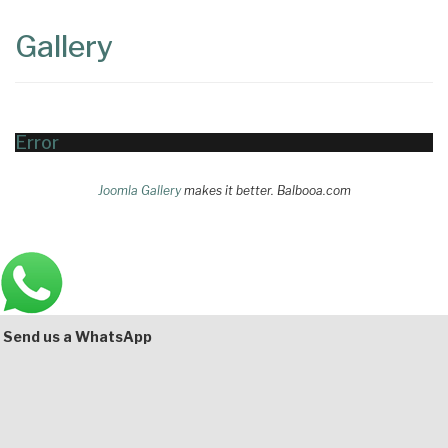
Content
Articles
Gallery
Area
Error
Joomla Gallery
makes it better. Balbooa.com
Main
Bottom
Send us a WhatsApp