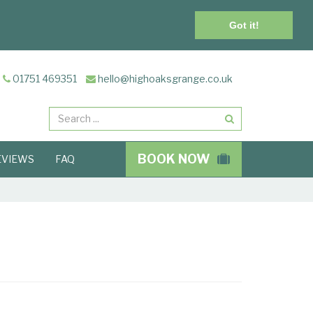
Got it!
01751 469351
hello@highoaksgrange.co.uk
Search
BOOK NOW
EVIEWS
FAQ