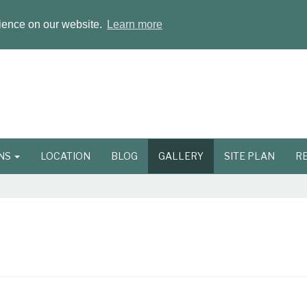
rience on our website.
Learn more
ONS
LOCATION
BLOG
GALLERY
SITE PLAN
R