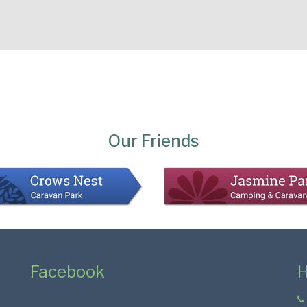
Our Friends
Facebook
H