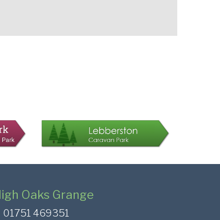
igh Oaks Grange
01751 469351