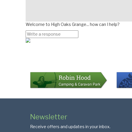
Welcome to High Oaks Grange... how can I help?
Page
Bottom
Colophon
Page
Newsletter
Footer
Receive offers and updates in your inbox.