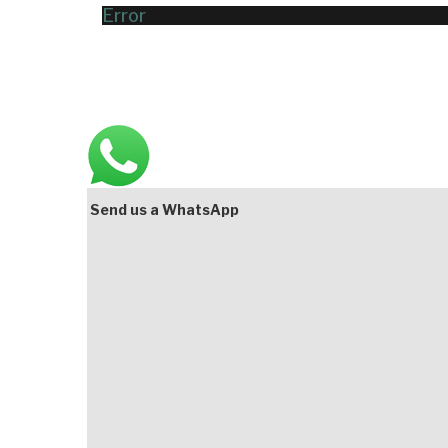
Error
Main
Bottom
Send us a WhatsApp