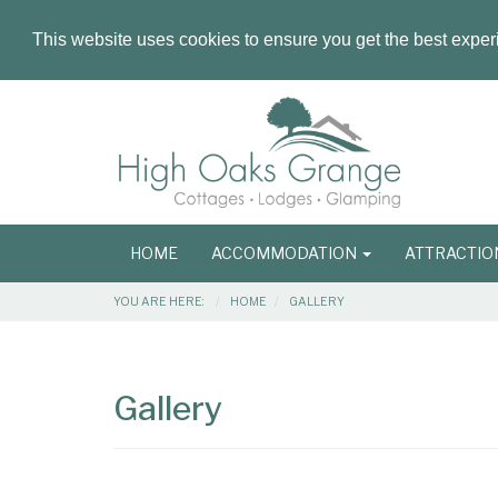
This website uses cookies to ensure you get the best expe
Masthead
Header
Main
HOME
ACCOMMODATION
ATTRACTI
navigation
Breadcrumbs
YOU ARE HERE:
HOME
GALLERY
Main
Main
Content
Articles
Gallery
Area