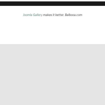
Joomla Gallery
makes it better. Balbooa.com