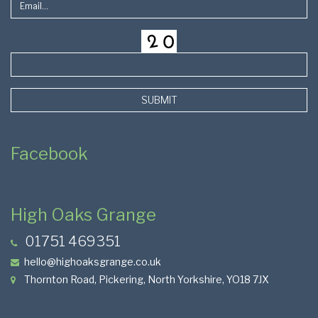
SUBMIT
Facebook
High Oaks Grange
01751 469351
hello@highoaksgrange.co.uk
Thornton Road, Pickering, North Yorkshire, YO18 7JX