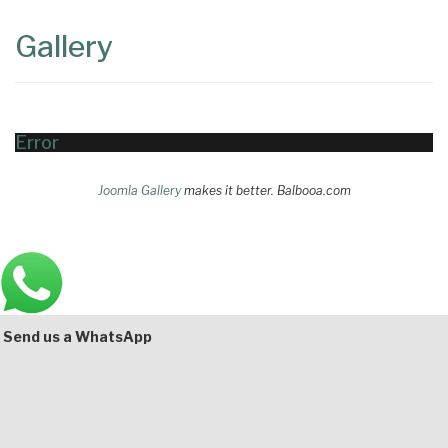
Content
Articles
Gallery
Area
Error
Joomla Gallery
makes it better. Balbooa.com
Main
Bottom
Send us a WhatsApp