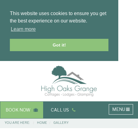
This website uses cookies to ensure you get
the best experience on our website.
Learn more
Got it!
Masthead
Header
Main
MENU
BOOK NOW
CALL US
navigation
Breadcrumbs
YOU ARE HERE:
HOME
GALLERY
Main
Main