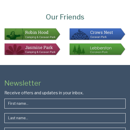
Page
Bottom
Our Friends
Colophon
Page
Newsletter
Footer
Receive offers and updates in your inbox.