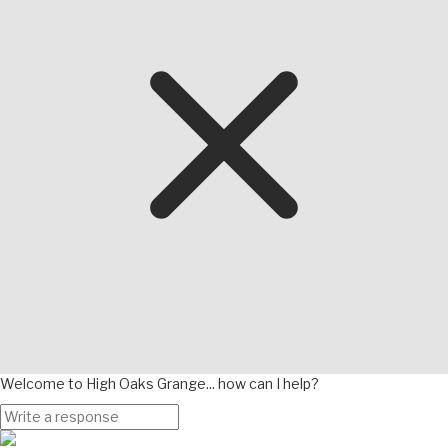
Welcome to High Oaks Grange... how can I help?