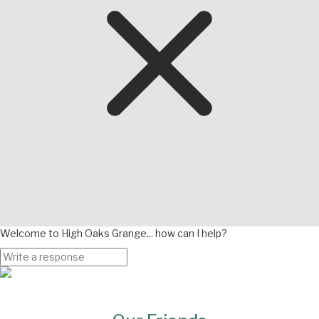
Welcome to High Oaks Grange... how can I help?
Page
Bottom