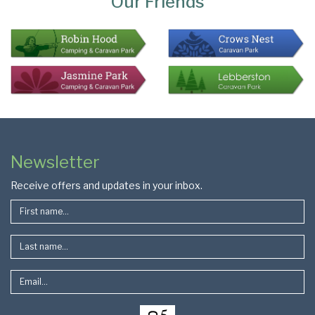
Our Friends
Colophon
Page
Newsletter
Footer
Receive offers and updates in your inbox.