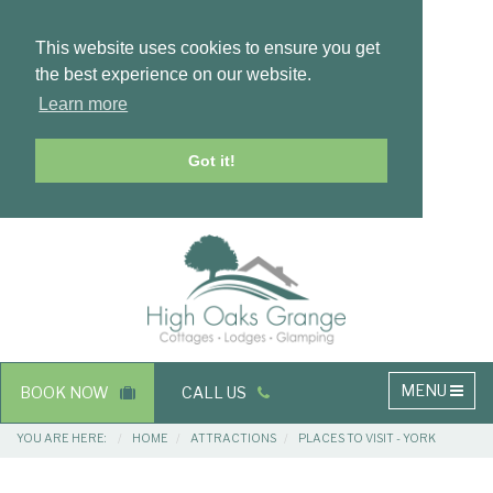
This website uses cookies to ensure you get
the best experience on our website.
Learn more
Got it!
Masthead
Header
Main
MENU
BOOK NOW
CALL US
navigation
Breadcrumbs
YOU ARE HERE:
HOME
ATTRACTIONS
PLACES TO VISIT - YORK
Main
Main