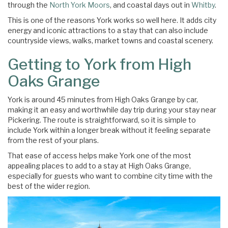
through the
North York Moors
, and coastal days out in
Whitby
.
This is one of the reasons York works so well here. It adds city
energy and iconic attractions to a stay that can also include
countryside views, walks, market towns and coastal scenery.
Getting to York from High
Oaks Grange
York is around 45 minutes from High Oaks Grange by car,
making it an easy and worthwhile day trip during your stay near
Pickering. The route is straightforward, so it is simple to
include York within a longer break without it feeling separate
from the rest of your plans.
That ease of access helps make York one of the most
appealing places to add to a stay at High Oaks Grange,
especially for guests who want to combine city time with the
best of the wider region.