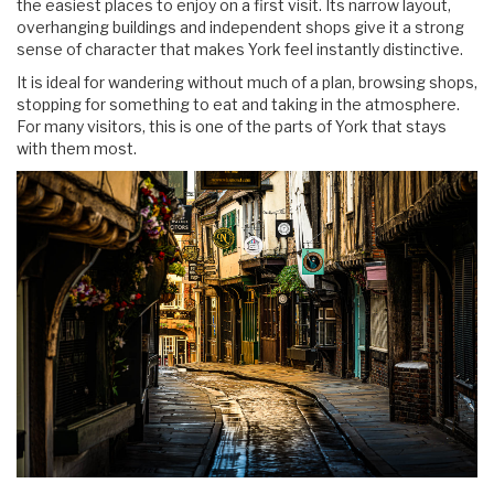
the easiest places to enjoy on a first visit. Its narrow layout,
overhanging buildings and independent shops give it a strong
sense of character that makes York feel instantly distinctive.
It is ideal for wandering without much of a plan, browsing shops,
stopping for something to eat and taking in the atmosphere.
For many visitors, this is one of the parts of York that stays
with them most.