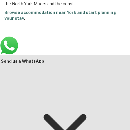
the North York Moors and the coast.
Browse accommodation near York and start planning
your stay
.
Main
Bottom
Send us a WhatsApp