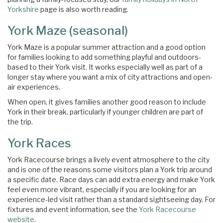
Yorkshire
page is also worth reading.
York Maze (seasonal)
York Maze is a popular summer attraction and a good option
for families looking to add something playful and outdoors-
based to their York visit. It works especially well as part of a
longer stay where you want a mix of city attractions and open-
air experiences.
When open, it gives families another good reason to include
×
York in their break, particularly if younger children are part of
the trip.
York Races
York Racecourse brings a lively event atmosphere to the city
and is one of the reasons some visitors plan a York trip around
a specific date. Race days can add extra energy and make York
feel even more vibrant, especially if you are looking for an
experience-led visit rather than a standard sightseeing day. For
fixtures and event information, see the
York Racecourse
website
.