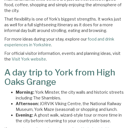
food, coffee, shopping and simply enjoying the atmosphere of
the city.
That flexibility is one of York’s biggest strengths. It works just
as well for a full sightseeing itinerary as it does for a more
informal day built around strolling, eating and browsing.
For more ideas during your stay, explore our
food and drink
experiences in Yorkshire
.
For official visitor information, events and planning ideas, visit
the
Visit York website
.
A day trip to York from High
Oaks Grange
Morning:
York Minster, the city walls and historic streets
including The Shambles.
Afternoon:
JORVIK Viking Centre, the National Railway
Museum, York Maze (seasonal) or shopping and lunch.
Evening:
A ghost walk, wizard-style tour or more time in
the city before returning to your countryside base.