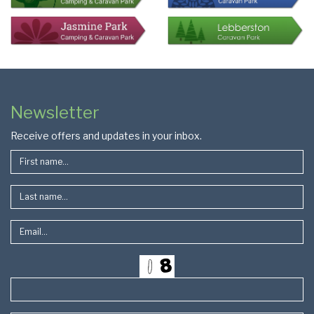
Colophon
Page
Newsletter
Footer
Receive offers and updates in your inbox.