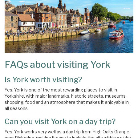
FAQs about visiting York
Is York worth visiting?
Yes. York is one of the most rewarding places to visit in
Yorkshire, with major landmarks, historic streets, museums,
shopping, food and an atmosphere that makes it enjoyable in
all seasons.
Can you visit York on a day trip?
Yes. York works very well as a day trip from High Oaks Grange
near Pickering, making it easy to include the city within a wider