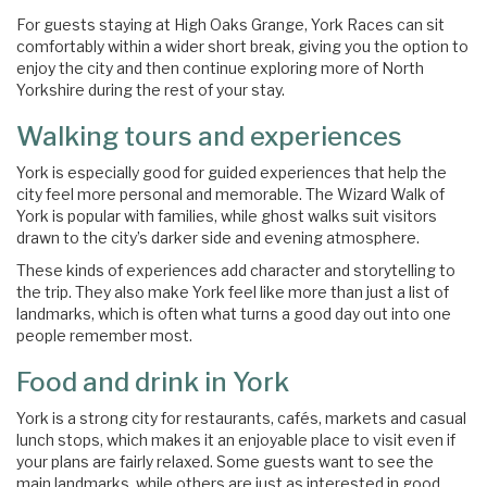
For guests staying at High Oaks Grange, York Races can sit
comfortably within a wider short break, giving you the option to
enjoy the city and then continue exploring more of North
Yorkshire during the rest of your stay.
Walking tours and experiences
York is especially good for guided experiences that help the
city feel more personal and memorable. The Wizard Walk of
York is popular with families, while ghost walks suit visitors
drawn to the city’s darker side and evening atmosphere.
These kinds of experiences add character and storytelling to
the trip. They also make York feel like more than just a list of
landmarks, which is often what turns a good day out into one
people remember most.
Food and drink in York
York is a strong city for restaurants, cafés, markets and casual
lunch stops, which makes it an enjoyable place to visit even if
your plans are fairly relaxed. Some guests want to see the
main landmarks, while others are just as interested in good