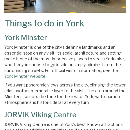
Things to do in York
York Minster
York Minster is one of the city’s defining landmarks and an
essential stop on any visit. Its scale, architecture and setting
make it one of the most impressive places to see in Yorkshire,
whether you choose to go inside or simply admire it from the
surrounding streets. For official visitor information, see the
York Minster website
.
If you want panoramic views across the city, climbing the tower
adds another memorable layer to the visit. The area around the
Minster also sets the tone for the rest of York, with character,
atmosphere and historic detail at every turn.
JORVIK Viking Centre
JORVIK Viking Centre is one of York’s best-known attractions