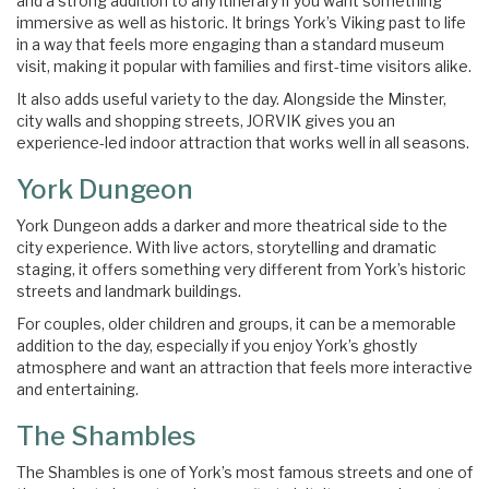
and a strong addition to any itinerary if you want something
immersive as well as historic. It brings York’s Viking past to life
in a way that feels more engaging than a standard museum
visit, making it popular with families and first-time visitors alike.
It also adds useful variety to the day. Alongside the Minster,
city walls and shopping streets, JORVIK gives you an
experience-led indoor attraction that works well in all seasons.
York Dungeon
York Dungeon adds a darker and more theatrical side to the
city experience. With live actors, storytelling and dramatic
staging, it offers something very different from York’s historic
streets and landmark buildings.
For couples, older children and groups, it can be a memorable
addition to the day, especially if you enjoy York’s ghostly
atmosphere and want an attraction that feels more interactive
and entertaining.
The Shambles
The Shambles is one of York’s most famous streets and one of