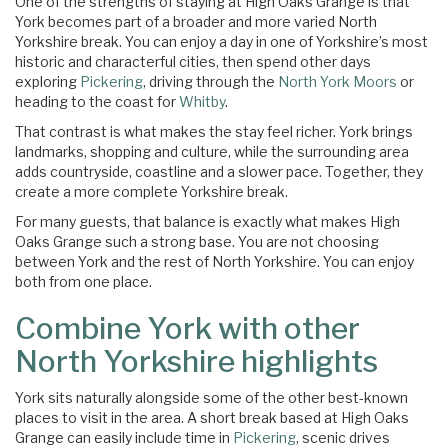
One of the strengths of staying at High Oaks Grange is that
York becomes part of a broader and more varied North
Yorkshire break. You can enjoy a day in one of Yorkshire’s most
historic and characterful cities, then spend other days
exploring
Pickering
, driving through the
North York Moors
or
heading to the coast for
Whitby
.
That contrast is what makes the stay feel richer. York brings
landmarks, shopping and culture, while the surrounding area
adds countryside, coastline and a slower pace. Together, they
create a more complete Yorkshire break.
For many guests, that balance is exactly what makes High
Oaks Grange such a strong base. You are not choosing
between York and the rest of North Yorkshire. You can enjoy
both from one place.
Combine York with other
North Yorkshire highlights
York sits naturally alongside some of the other best-known
places to visit in the area. A short break based at High Oaks
Grange can easily include time in
Pickering
, scenic drives