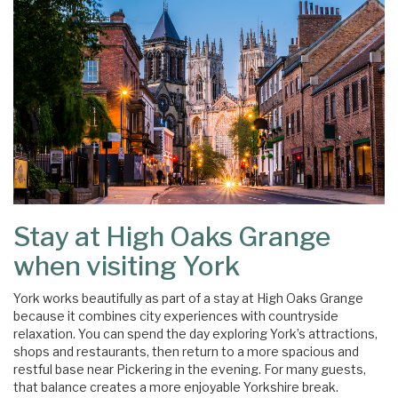
Stay at High Oaks Grange
when visiting York
York works beautifully as part of a stay at High Oaks Grange
because it combines city experiences with countryside
relaxation. You can spend the day exploring York’s attractions,
shops and restaurants, then return to a more spacious and
restful base near Pickering in the evening. For many guests,
that balance creates a more enjoyable Yorkshire break.