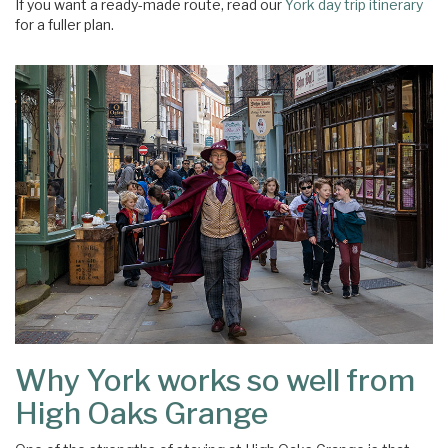
If you want a ready-made route, read our
York day trip itinerary
for a fuller plan.
Why York works so well from
High Oaks Grange