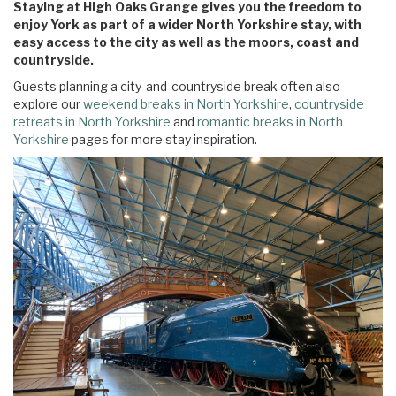
Staying at High Oaks Grange gives you the freedom to
enjoy York as part of a wider North Yorkshire stay, with
easy access to the city as well as the moors, coast and
countryside.
Guests planning a city-and-countryside break often also
explore our
weekend breaks in North Yorkshire
,
countryside
retreats in North Yorkshire
and
romantic breaks in North
Yorkshire
pages for more stay inspiration.