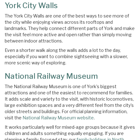
York City Walls
The York City Walls are one of the best ways to see more of
the city while enjoying views across its rooftops and
landmarks. They help connect different parts of York and make
the visit feel more active and open rather than simply moving
between indoor attractions.
Even a shorter walk along the walls adds a lot to the day,
especially if you want to combine sightseeing with a slower,
more scenic way of exploring.
National Railway Museum
The National Railway Museum is one of York’s biggest
attractions and one of the easiest to recommend for families.
It adds scale and variety to the visit, with historic locomotives,
large exhibition spaces and a very different feel from the city’s
older streets and buildings. For official planning information,
visit the
National Railway Museum website
.
It works particularly well for mixed-age groups because it gives
children and adults something equally engaging. If you are
planning a family-focused stay, our
family holidays in North