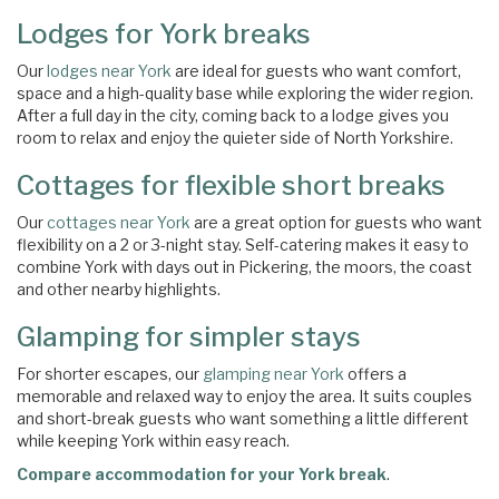
Lodges for York breaks
Our
lodges near York
are ideal for guests who want comfort,
space and a high-quality base while exploring the wider region.
After a full day in the city, coming back to a lodge gives you
room to relax and enjoy the quieter side of North Yorkshire.
Cottages for flexible short breaks
Our
cottages near York
are a great option for guests who want
flexibility on a 2 or 3-night stay. Self-catering makes it easy to
combine York with days out in Pickering, the moors, the coast
and other nearby highlights.
Glamping for simpler stays
For shorter escapes, our
glamping near York
offers a
memorable and relaxed way to enjoy the area. It suits couples
and short-break guests who want something a little different
while keeping York within easy reach.
Compare accommodation for your York break
.