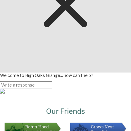
Welcome to High Oaks Grange... how can I help?
Page
Bottom
Our Friends