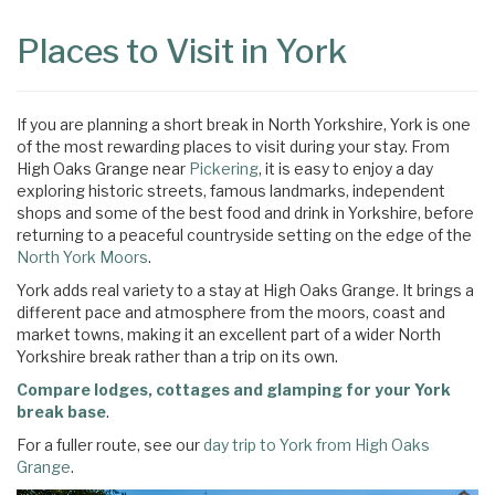
Content
Articles
Places to Visit in York
Area
If you are planning a short break in North Yorkshire, York is one
of the most rewarding places to visit during your stay. From
High Oaks Grange near
Pickering
, it is easy to enjoy a day
exploring historic streets, famous landmarks, independent
shops and some of the best food and drink in Yorkshire, before
returning to a peaceful countryside setting on the edge of the
North York Moors
.
York adds real variety to a stay at High Oaks Grange. It brings a
different pace and atmosphere from the moors, coast and
market towns, making it an excellent part of a wider North
Yorkshire break rather than a trip on its own.
Compare lodges, cottages and glamping for your York
break base
.
For a fuller route, see our
day trip to York from High Oaks
Grange
.