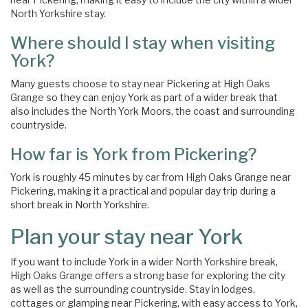
North Yorkshire stay.
Where should I stay when visiting
York?
Many guests choose to stay near Pickering at High Oaks
Grange so they can enjoy York as part of a wider break that
also includes the North York Moors, the coast and surrounding
countryside.
How far is York from Pickering?
York is roughly 45 minutes by car from High Oaks Grange near
Pickering, making it a practical and popular day trip during a
short break in North Yorkshire.
Plan your stay near York
If you want to include York in a wider North Yorkshire break,
High Oaks Grange offers a strong base for exploring the city
as well as the surrounding countryside. Stay in lodges,
cottages or glamping near Pickering, with easy access to York,