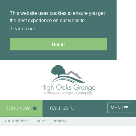
This website uses cookies to ensure you get
the best experience on our website.
Learn more
Got it!
Masthead
Header
Main
MENU
BOOK NOW
CALL US
navigation
Breadcrumbs
YOU ARE HERE:
HOME
REVIEWS
Main
Main