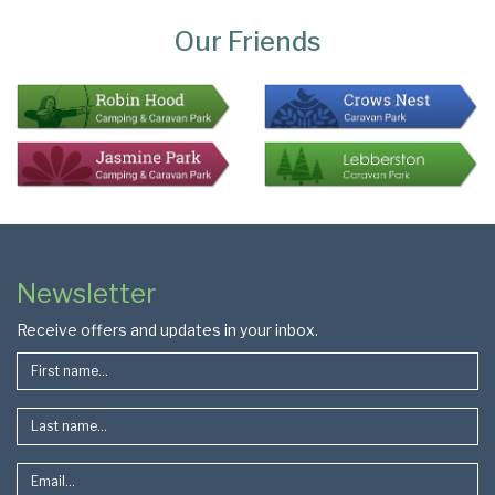
Bottom
Our Friends
Colophon
Page
Newsletter
Footer
Receive offers and updates in your inbox.