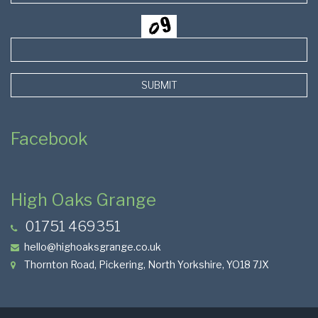
SUBMIT
Facebook
High Oaks Grange
01751 469351
hello@highoaksgrange.co.uk
Thornton Road, Pickering, North Yorkshire, YO18 7JX