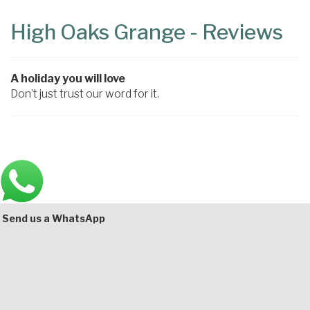
Content
Articles
High Oaks Grange - Reviews
Area
A holiday you will love
Don’t just trust our word for it.
Main
Bottom
Send us a WhatsApp