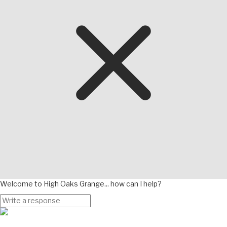
Welcome to High Oaks Grange... how can I help?
Page