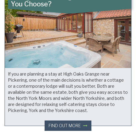
You Choose?
If you are planning a stay at High Oaks Grange near
Pickering, one of the main decisions is whether a cottage
or a contemporary lodge will suit you better. Both are
available on the same estate, both give you easy access to
the North York Moors and wider North Yorkshire, and both
are designed for relaxing self-catering stays close to
Pickering, York and the Yorkshire coast.
FIND OUT MORE