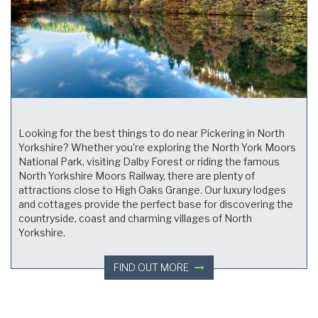
Looking for the best things to do near Pickering in North
Yorkshire? Whether you're exploring the North York Moors
National Park, visiting Dalby Forest or riding the famous
North Yorkshire Moors Railway, there are plenty of
attractions close to High Oaks Grange. Our luxury lodges
and cottages provide the perfect base for discovering the
countryside, coast and charming villages of North
Yorkshire.
FIND OUT MORE