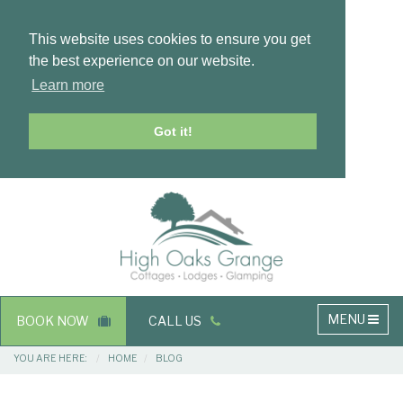
This website uses cookies to ensure you get
the best experience on our website.
Learn more
Got it!
Masthead
Header
Main
MENU
BOOK NOW
CALL US
navigation
Breadcrumbs
YOU ARE HERE:
HOME
BLOG
Main
Main