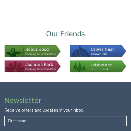
Page
Bottom
Our Friends
Colophon
Page
Newsletter
Footer
Receive offers and updates in your inbox.