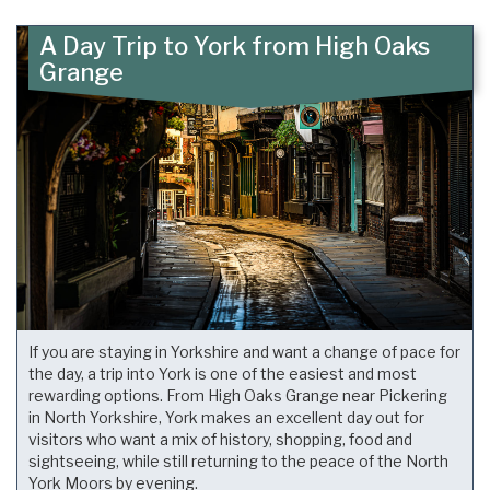
A Day Trip to York from High Oaks
Grange
If you are staying in Yorkshire and want a change of pace for
the day, a trip into York is one of the easiest and most
rewarding options. From High Oaks Grange near Pickering
in North Yorkshire, York makes an excellent day out for
visitors who want a mix of history, shopping, food and
sightseeing, while still returning to the peace of the North
York Moors by evening.