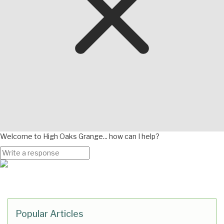
Welcome to High Oaks Grange... how can I help?
Popular Articles