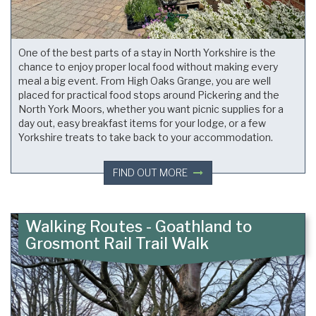
One of the best parts of a stay in North Yorkshire is the
chance to enjoy proper local food without making every
meal a big event. From High Oaks Grange, you are well
placed for practical food stops around Pickering and the
North York Moors, whether you want picnic supplies for a
day out, easy breakfast items for your lodge, or a few
Yorkshire treats to take back to your accommodation.
FIND OUT MORE
Walking Routes - Goathland to
Grosmont Rail Trail Walk