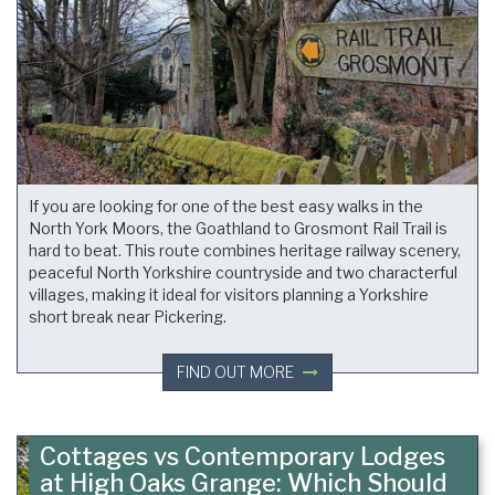
If you are looking for one of the best easy walks in the
North York Moors, the Goathland to Grosmont Rail Trail is
hard to beat. This route combines heritage railway scenery,
peaceful North Yorkshire countryside and two characterful
villages, making it ideal for visitors planning a Yorkshire
short break near Pickering.
FIND OUT MORE
Cottages vs Contemporary Lodges
at High Oaks Grange: Which Should