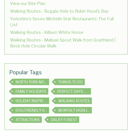
View our Site Plan
Walking Routes - Boggle Hole to Robin Hood's Bay
Yorkshire's Seven Michelin Star Restaurants: The Full
List
Walking Routes - Kilburn White Horse
Walking Routes - Mallyan Spout Walk from Goathland |
Beck Hole Circular Walk
Popular Tags
NORTH YORK MOORS
THINGS TO DO
FAMILY HOLIDAYS
PERFECT DAYS OUT
HOLIDAY INSPIRATION
WALKING ROUTES
DOG FRIENDLY HOLIDAYS
MONTHLY HIGHLIGHTS
ATTRACTIONS
DALBY FOREST