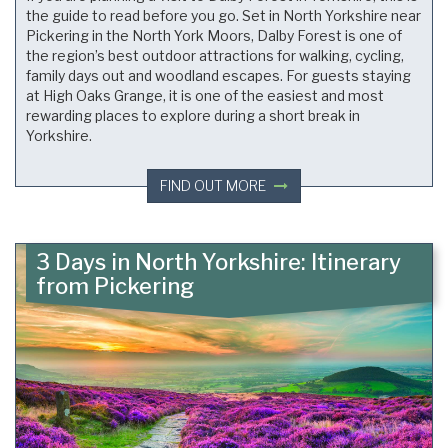
the guide to read before you go. Set in North Yorkshire near
Pickering in the North York Moors, Dalby Forest is one of
the region’s best outdoor attractions for walking, cycling,
family days out and woodland escapes. For guests staying
at High Oaks Grange, it is one of the easiest and most
rewarding places to explore during a short break in
Yorkshire.
FIND OUT MORE
3 Days in North Yorkshire: Itinerary
from Pickering