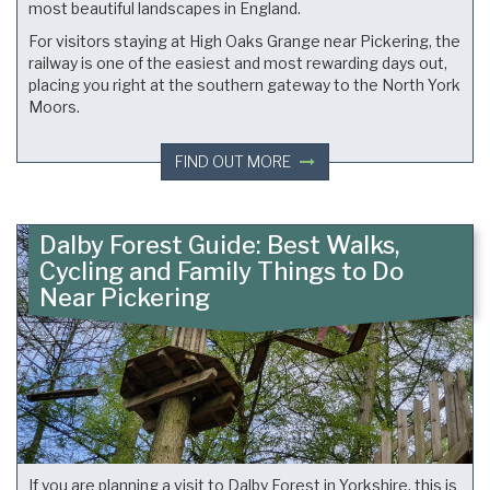
most beautiful landscapes in England.
For visitors staying at High Oaks Grange near Pickering, the
railway is one of the easiest and most rewarding days out,
placing you right at the southern gateway to the North York
Moors.
FIND OUT MORE
Dalby Forest Guide: Best Walks,
Cycling and Family Things to Do
Near Pickering
If you are planning a visit to Dalby Forest in Yorkshire, this is