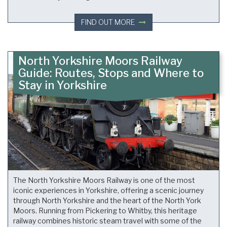
FIND OUT MORE
North Yorkshire Moors Railway
Guide: Routes, Stops and Where to
Stay in Yorkshire
The North Yorkshire Moors Railway is one of the most
iconic experiences in Yorkshire, offering a scenic journey
through North Yorkshire and the heart of the North York
Moors. Running from Pickering to Whitby, this heritage
railway combines historic steam travel with some of the