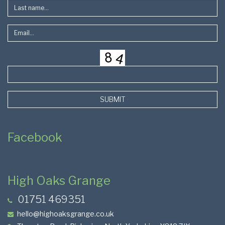
SUBMIT
Facebook
High Oaks Grange
01751 469351
hello@highoaksgrange.co.uk