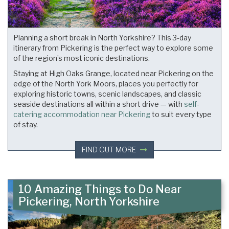
Planning a short break in North Yorkshire? This 3-day
itinerary from Pickering is the perfect way to explore some
of the region’s most iconic destinations.
Staying at High Oaks Grange, located near Pickering on the
edge of the North York Moors, places you perfectly for
exploring historic towns, scenic landscapes, and classic
seaside destinations all within a short drive — with
self-
catering accommodation near Pickering
to suit every type
of stay.
FIND OUT MORE
10 Amazing Things to Do Near
Pickering, North Yorkshire