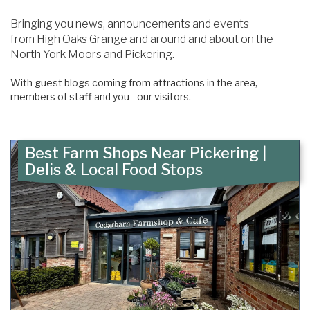
Content
Articles
Bringing you news, announcements and events
Area
from High Oaks Grange and around and about on the
North York Moors and Pickering.
With guest blogs coming from attractions in the area,
members of staff and you - our visitors.
Best Farm Shops Near Pickering |
Delis & Local Food Stops