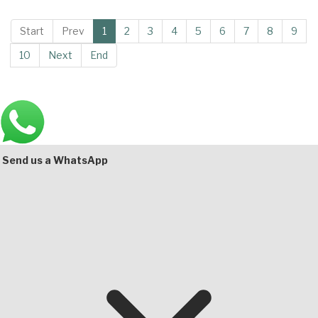
Start
Prev
1
2
3
4
5
6
7
8
9
10
Next
End
Main
Bottom
Send us a WhatsApp