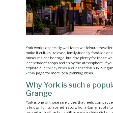
York works especially well for mixed leisure travelle
make it cultural, relaxed, family-friendly, food-led 
museums and heritage, but also plenty for those wh
independent shops and enjoy the atmosphere. If you a
explore our
holiday ideas and inspiration
hub, our gui
- York
page for more local planning ideas.
Why York is such a popul
Grange
York is one of those rare cities that feels compact eno
is known for its layered history, from Roman roots t
packed with attractions within easy walking distance. 