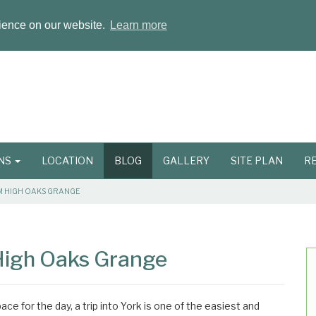
rience on our website.
Learn more
ONS
LOCATION
BLOG
GALLERY
SITE PLAN
R
OM HIGH OAKS GRANGE
 High Oaks Grange
ace for the day, a trip into York is one of the easiest and