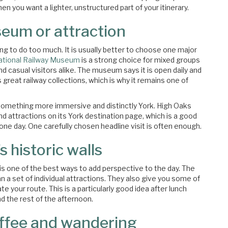
en you want a lighter, unstructured part of your itinerary.
eum or attraction
ing to do too much. It is usually better to choose one major
ational Railway Museum
is a strong choice for mixed groups
nd casual visitors alike. The museum says it is open daily and
great railway collections, which is why it remains one of
 something more immersive and distinctly York. High Oaks
d attractions on its York destination page, which is a good
one day. One carefully chosen headline visit is often enough.
s historic walls
ls is one of the best ways to add perspective to the day. The
an a set of individual attractions. They also give you some of
 your route. This is a particularly good idea after lunch
 the rest of the afternoon.
offee and wandering