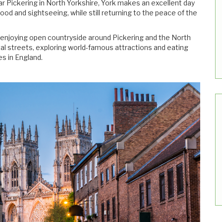
 Pickering in North Yorkshire, York makes an excellent day
food and sightseeing, while still returning to the peace of the
be enjoying open countryside around Pickering and the North
al streets, exploring world-famous attractions and eating
es in England.