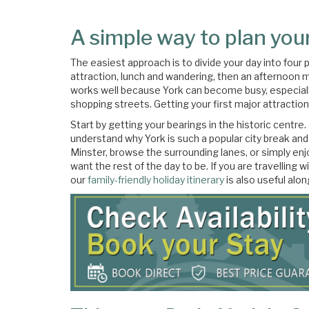
A simple way to plan your
The easiest approach is to divide your day into four 
attraction, lunch and wandering, then an afternoon m
works well because York can become busy, especiall
shopping streets. Getting your first major attractio
Start by getting your bearings in the historic centre
understand why York is such a popular city break and
Minster, browse the surrounding lanes, or simply enj
want the rest of the day to be. If you are travelling w
our
family-friendly holiday itinerary
is also useful alon