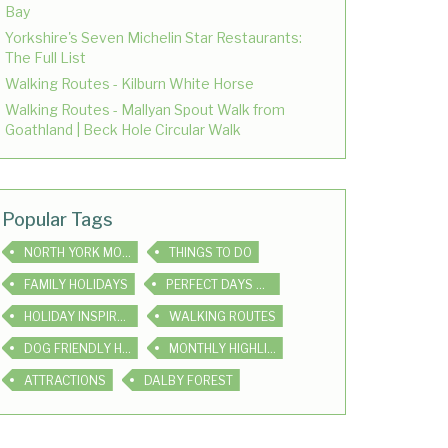
Bay
Yorkshire's Seven Michelin Star Restaurants:
The Full List
Walking Routes - Kilburn White Horse
Walking Routes - Mallyan Spout Walk from
Goathland | Beck Hole Circular Walk
Popular Tags
NORTH YORK MOORS
THINGS TO DO
FAMILY HOLIDAYS
PERFECT DAYS OUT
HOLIDAY INSPIRATION
WALKING ROUTES
DOG FRIENDLY HOLIDAYS
MONTHLY HIGHLIGHTS
ATTRACTIONS
DALBY FOREST