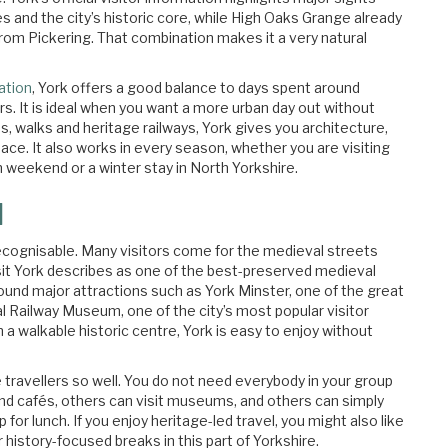
s and the city’s historic core, while High Oaks Grange already
 from Pickering. That combination makes it a very natural
ation
, York offers a good balance to days spent around
s. It is ideal when you want a more urban day out without
s, walks and heritage railways, York gives you architecture,
ce. It also works in every season, whether you are visiting
 weekend or a winter stay in North Yorkshire.
l
y recognisable. Many visitors come for the medieval streets
it York describes as one of the best-preserved medieval
round major attractions such as York Minster, one of the great
l Railway Museum, one of the city’s most popular visitor
 a walkable historic centre, York is easy to enjoy without
re travellers so well. You do not need everybody in your group
nd cafés, others can visit museums, and others can simply
 for lunch. If you enjoy heritage-led travel, you might also like
or history-focused breaks in this part of Yorkshire.