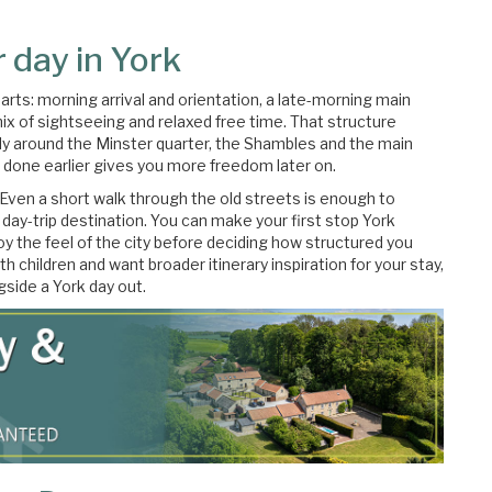
 day in York
parts: morning arrival and orientation, a late-morning main
ix of sightseeing and relaxed free time. That structure
y around the Minster quarter, the Shambles and the main
n done earlier gives you more freedom later on.
. Even a short walk through the old streets is enough to
 day-trip destination. You can make your first stop York
oy the feel of the city before deciding how structured you
ith children and want broader itinerary inspiration for your stay,
gside a York day out.