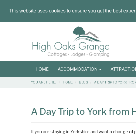
This website uses cookies to ensure you get the best expe
Masthead
Header
Main
HOME
ACCOMMODATION
ATTRACTI
navigation
Breadcrumbs
YOU ARE HERE:
HOME
BLOG
A DAY TRIP TO YORK FR
Main
Main
Content
Articles
A Day Trip to York from
Area
If you are staying in Yorkshire and want a change of p