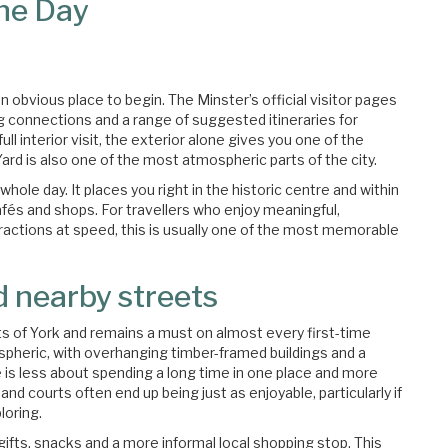
One Day
 obvious place to begin. The Minster’s official visitor pages
g connections and a range of suggested itineraries for
full interior visit, the exterior alone gives you one of the
rd is also one of the most atmospheric parts of the city.
e whole day. It places you right in the historic centre and within
fés and shops. For travellers who enjoy meaningful,
tractions at speed, this is usually one of the most memorable
d nearby streets
 of York and remains a must on almost every first-time
tmospheric, with overhanging timber-framed buildings and a
re is less about spending a long time in one place and more
nd courts often end up being just as enjoyable, particularly if
loring.
gifts, snacks and a more informal local shopping stop. This