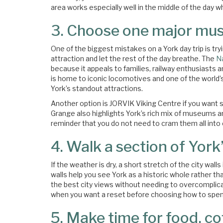
area works especially well in the middle of the day wh
3. Choose one major mus
One of the biggest mistakes on a York day trip is try
attraction and let the rest of the day breathe. The
N
because it appeals to families, railway enthusiasts a
is home to iconic locomotives and one of the world’s 
York’s standout attractions.
Another option is JORVIK Viking Centre if you want
Grange also highlights York’s rich mix of museums an
reminder that you do not need to cram them all into 
4. Walk a section of York’
If the weather is dry, a short stretch of the city wal
walls help you see York as a historic whole rather th
the best city views without needing to overcomplicate
when you want a reset before choosing how to spend
5. Make time for food, c