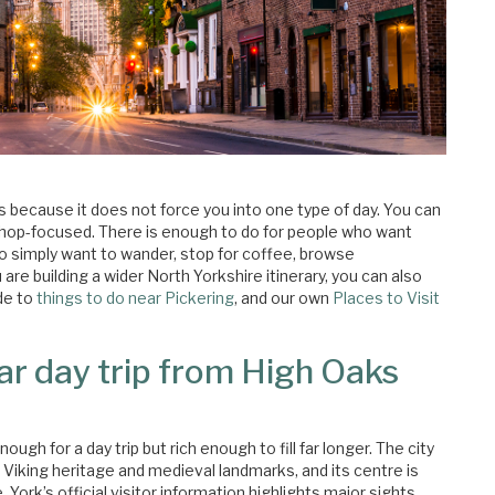
rs because it does not force you into one type of day. You can
or shop-focused. There is enough to do for people who want
o simply want to wander, stop for coffee, browse
re building a wider North Yorkshire itinerary, you can also
de to
things to do near Pickering
, and our own
Places to Visit
ar day trip from High Oaks
ugh for a day trip but rich enough to fill far longer. The city
o Viking heritage and medieval landmarks, and its centre is
York’s official visitor information highlights major sights