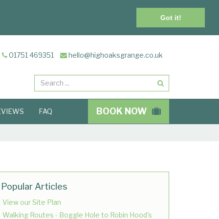
Got it!
01751 469351
hello@highoaksgrange.co.uk
Search
BOOK NOW
EVIEWS
FAQ
Popular Articles
View our Site Plan
Walking Routes - Boggle Hole to Robin Hood's