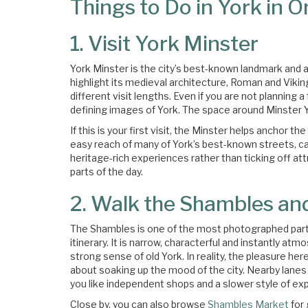
Things to Do in York in 
1. Visit York Minster
York Minster is the city’s best-known landmark and an
highlight its medieval architecture, Roman and Vikin
different visit lengths. Even if you are not planning a 
defining images of York. The space around Minster Ya
If this is your first visit, the Minster helps anchor th
easy reach of many of York’s best-known streets, ca
heritage-rich experiences rather than ticking off at
parts of the day.
2. Walk the Shambles an
The Shambles is one of the most photographed parts
itinerary. It is narrow, characterful and instantly a
strong sense of old York. In reality, the pleasure he
about soaking up the mood of the city. Nearby lanes a
you like independent shops and a slower style of exp
Close by, you can also browse
Shambles Market
for 