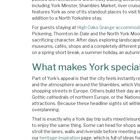
including York Minster, Shambles Market, river cruise
features York as one of its standout places to visit
addition to a North Yorkshire stay.
For guests staying at
High Oaks Grange accommod
Pickering, Thornton-le-Dale and the North York Moor
sacrificing character. After days exploring landscape
museums, cafés, shops and a completely different pa
on a spring short break, a summer holiday, an autumn
What makes York specia
Part of York’s appeal is that the city feels instantl
and the atmosphere around the Shambles, which Vis
shopping streets in Europe. Others build their day a
Gothic cathedrals of northern Europe, or the Nationa
attractions. Because these headline sights sit within
overplanning.
That is exactly why a York day trip suits mixed leisu
to enjoy the same thing. Some can head for shops a
stroll the lanes, walls and riverside before meeting up
our
heritage inspiration
page, which is full of ideas f