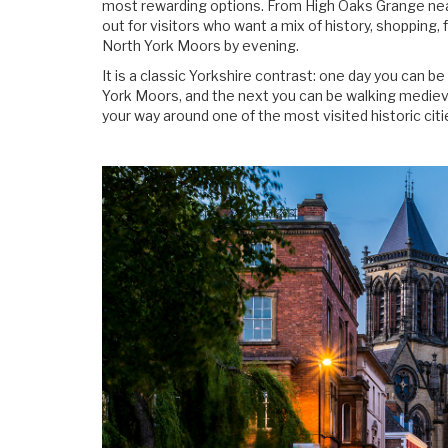
most rewarding options. From High Oaks Grange near
out for visitors who want a mix of history, shopping, 
North York Moors by evening.
It is a classic Yorkshire contrast: one day you can 
York Moors, and the next you can be walking mediev
your way around one of the most visited historic citi