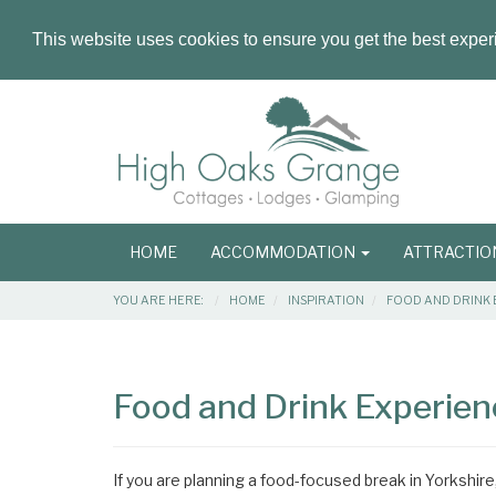
This website uses cookies to ensure you get the best expe
Masthead
Header
Main
HOME
ACCOMMODATION
ATTRACTI
navigation
Breadcrumbs
YOU ARE HERE:
HOME
INSPIRATION
FOOD AND DRINK 
Main
Main
Content
Articles
Food and Drink Experienc
Area
If you are planning a food-focused break in Yorkshire