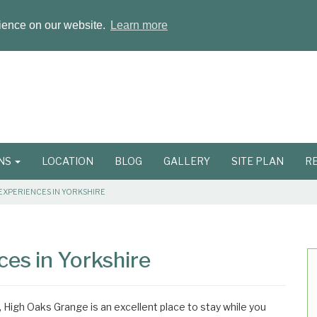
rience on our website.
Learn more
ONS
LOCATION
BLOG
GALLERY
SITE PLAN
R
EXPERIENCES IN YORKSHIRE
es in Yorkshire
, High Oaks Grange is an excellent place to stay while you