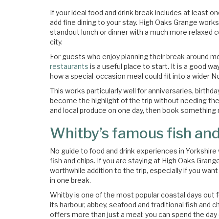
If your ideal food and drink break includes at least o
add fine dining to your stay. High Oaks Grange works 
standout lunch or dinner with a much more relaxed co
city.
For guests who enjoy planning their break around m
restaurants
is a useful place to start. It is a good 
how a special-occasion meal could fit into a wider No
This works particularly well for anniversaries, bir
become the highlight of the trip without needing the
and local produce on one day, then book something
Whitby’s famous fish and
No guide to food and drink experiences in Yorkshir
fish and chips. If you are staying at High Oaks Grang
worthwhile addition to the trip, especially if you wa
in one break.
Whitby is one of the most popular coastal days out fo
its harbour, abbey, seafood and traditional fish and ch
offers more than just a meal: you can spend the day 