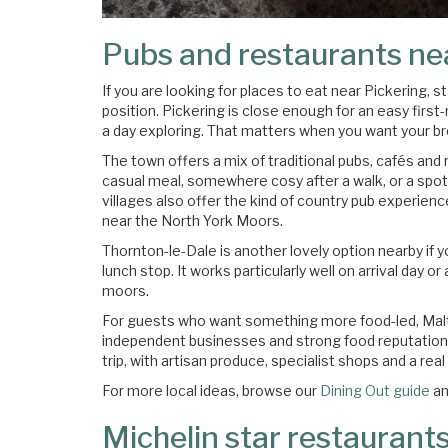
Pubs and restaurants ne
If you are looking for places to eat near Pickering, 
position. Pickering is close enough for an easy first-
a day exploring. That matters when you want your br
The town offers a mix of traditional pubs, cafés and 
casual meal, somewhere cosy after a walk, or a spot
villages also offer the kind of country pub experien
near the North York Moors.
Thornton-le-Dale is another lovely option nearby if
lunch stop. It works particularly well on arrival day 
moors.
For guests who want something more food-led, Malton
independent businesses and strong food reputation, 
trip, with artisan produce, specialist shops and a rea
For more local ideas, browse our
Dining Out guide
an
Michelin star restaurants