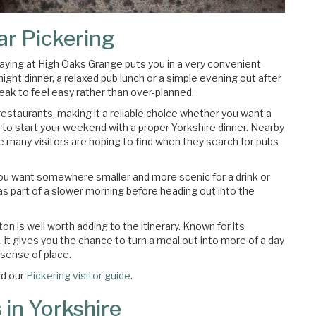
ar Pickering
staying at High Oaks Grange puts you in a very convenient
night dinner, a relaxed pub lunch or a simple evening out after
eak to feel easy rather than over-planned.
restaurants, making it a reliable choice whether you want a
 to start your weekend with a proper Yorkshire dinner. Nearby
ce many visitors are hoping to find when they search for pubs
 you want somewhere smaller and more scenic for a drink or
or as part of a slower morning before heading out into the
 is well worth adding to the itinerary. Known for its
it gives you the chance to turn a meal out into more of a day
l sense of place.
d our
Pickering visitor guide
.
 in Yorkshire