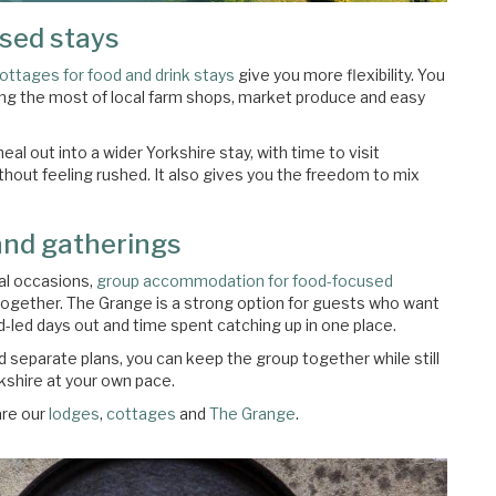
used stays
cottages for food and drink stays
give you more flexibility. You
ing the most of local farm shops, market produce and easy
al out into a wider Yorkshire stay, with time to visit
hout feeling rushed. It also gives you the freedom to mix
and gatherings
ial occasions,
group accommodation for food-focused
together. The Grange is a strong option for guests who want
d-led days out and time spent catching up in one place.
 separate plans, you can keep the group together while still
kshire at your own pace.
re our
lodges
,
cottages
and
The Grange
.