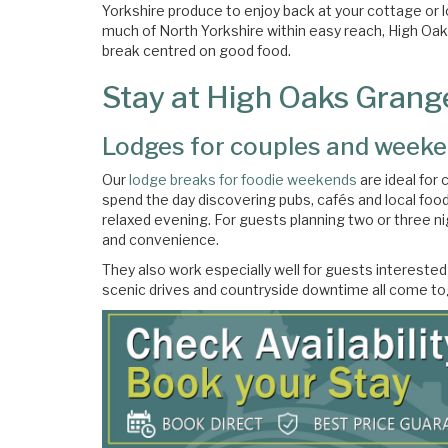
Yorkshire produce to enjoy back at your cottage or
much of North Yorkshire within easy reach, High Oa
break centred on good food.
Stay at High Oaks Grange
Lodges for couples and weeke
Our
lodge breaks for foodie weekends
are ideal for 
spend the day discovering pubs, cafés and local foo
relaxed evening. For guests planning two or three ni
and convenience.
They also work especially well for guests interested
scenic drives and countryside downtime all come tog