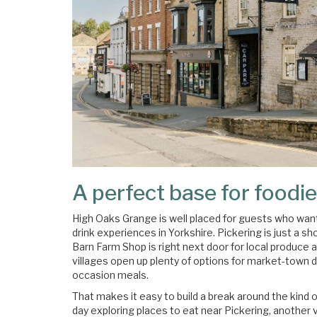
A perfect base for foodie
High Oaks Grange is well placed for guests who want
drink experiences in Yorkshire. Pickering is just a 
Barn Farm Shop is right next door for local produce 
villages open up plenty of options for market-town d
occasion meals.
That makes it easy to build a break around the kind 
day exploring places to eat near Pickering, another v