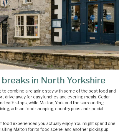
 breaks in North Yorkshire
 to combine a relaxing stay with some of the best food and
short drive away for easy lunches and evening meals, Cedar
and café stops, while Malton, York and the surrounding
ining, artisan food shopping, country pubs and special-
of food experiences you actually enjoy. You might spend one
isiting Malton for its food scene, and another picking up