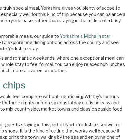
ne truly special meal, Yorkshire gives you plenty of scope to
especially well for this kind of trip because you can balance a
untryside base, rather than staying in the middle of a busy
emorable meals, our guide to
Yorkshire’s Michelin star
way to explore fine dining options across the county and see
rth Yorkshire stay.
thdays and romantic weekends, where one exceptional meal can
 whole stay to feel formal. You can enjoy relaxed pub lunches
 much more elevated on another.
 chips
e would feel complete without mentioning Whitby’s famous
e for three nights or more, a coastal day out is an easy and
nt to mix countryside, market towns and classic seaside food
r guests staying in this part of North Yorkshire, known for
ip shops. It is the kind of outing that works well because it
exploring the town, walking by the sea and enjoying one of