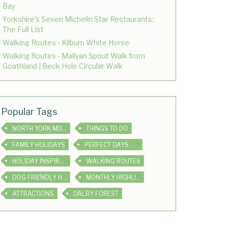
Bay
Yorkshire's Seven Michelin Star Restaurants:
The Full List
Walking Routes - Kilburn White Horse
Walking Routes - Mallyan Spout Walk from
Goathland | Beck Hole Circular Walk
Popular Tags
NORTH YORK MOORS
THINGS TO DO
FAMILY HOLIDAYS
PERFECT DAYS OUT
HOLIDAY INSPIRATION
WALKING ROUTES
DOG FRIENDLY HOLIDAYS
MONTHLY HIGHLIGHTS
ATTRACTIONS
DALBY FOREST