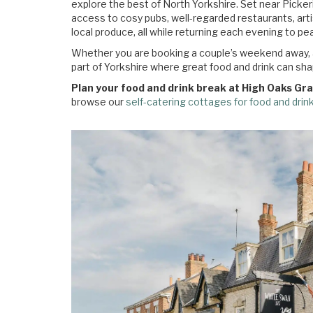
explore the best of North Yorkshire. Set near Picker
access to cosy pubs, well-regarded restaurants, art
local produce, all while returning each evening to 
Whether you are booking a couple’s weekend away, a l
part of Yorkshire where great food and drink can shap
Plan your food and drink break at High Oaks Gr
browse our
self-catering cottages for food and drin