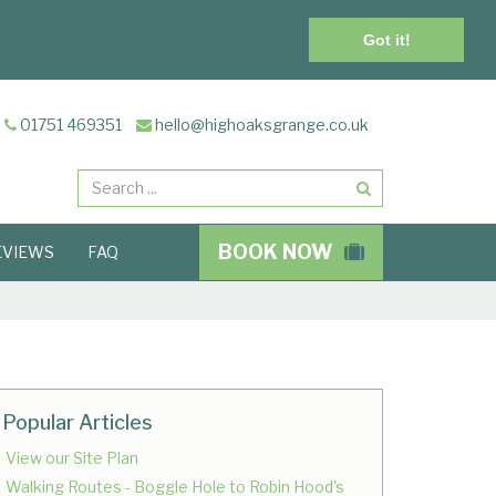
Got it!
01751 469351
hello@highoaksgrange.co.uk
Search
BOOK NOW
EVIEWS
FAQ
Popular Articles
View our Site Plan
Walking Routes - Boggle Hole to Robin Hood's