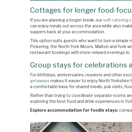
Cottages for longer food-foc
If you are planning a longer break, our
self-catering 
can enjoy meals out across the area while also mak
suppers back at your accommodation.
This option suits guests who want to turn a simple me
Pickering, the North York Moors, Malton and York wit
restaurant bookings with more relaxed evenings in.
Group stays for celebrations 
For birthdays, anniversaries, reunions and other soc
getaways
makes it easier to enjoy North Yorkshire 
a comfortable base for shared meals, pub visits, foo
Rather than trying to coordinate separate rooms and
exploring the best food and drink experiences in Yor
Explore accommodation for foodie stays:
compa