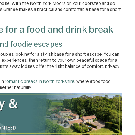
 lodge. With the North York Moors on your doorstep and so
ks Grange makes a practical and comfortable base for a short
 for a food and drink break
nd foodie escapes
couples looking for a stylish base for a short escape. You can
d experiences, then return to your own peaceful space for a
ghts away, lodges offer the right balance of comfort, privacy
 in
romantic breaks in North Yorkshire
, where good food,
ether naturally.