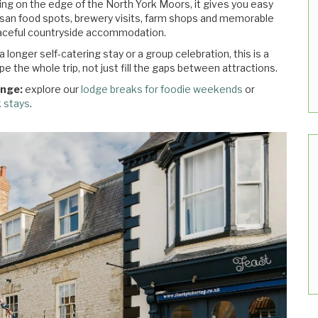
ing on the edge of the North York Moors, it gives you easy
isan food spots, brewery visits, farm shops and memorable
peaceful countryside accommodation.
onger self-catering stay or a group celebration, this is a
e the whole trip, not just fill the gaps between attractions.
ange:
explore our
lodge breaks for foodie weekends
or
k stays
.