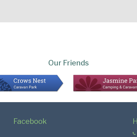
Our Friends
Facebook
H