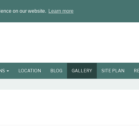
rience on our website.
Learn more
ONS
LOCATION
BLOG
GALLERY
SITE PLAN
R