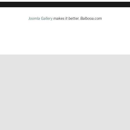
Joomla Gallery
makes it better. Balbooa.com