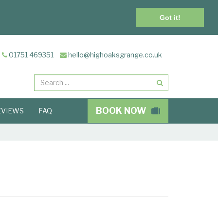
Got it!
01751 469351
hello@highoaksgrange.co.uk
Search
BOOK NOW
EVIEWS
FAQ