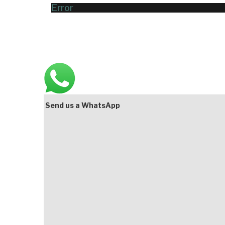
Error
Main
Bottom
Send us a WhatsApp