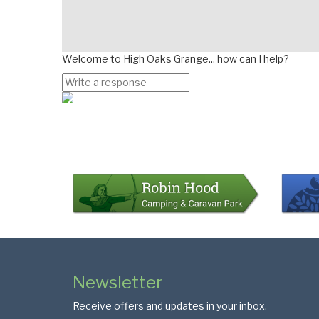
Welcome to High Oaks Grange... how can I help?
Page
Bottom
Colophon
Page
Newsletter
Footer
Receive offers and updates in your inbox.