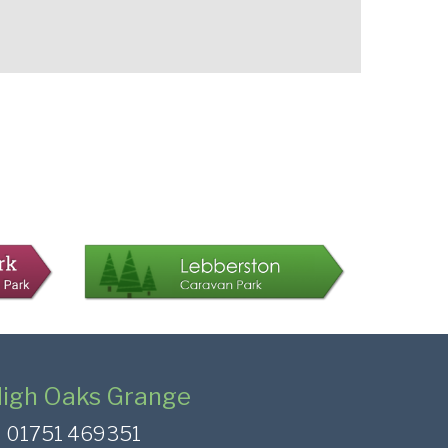
igh Oaks Grange
01751 469351