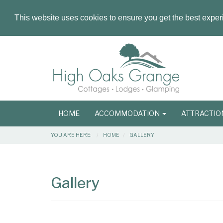
This website uses cookies to ensure you get the best expe
Masthead
Header
Main
HOME
ACCOMMODATION
ATTRACTI
navigation
Breadcrumbs
YOU ARE HERE:
HOME
GALLERY
Main
Main
Content
Articles
Gallery
Area