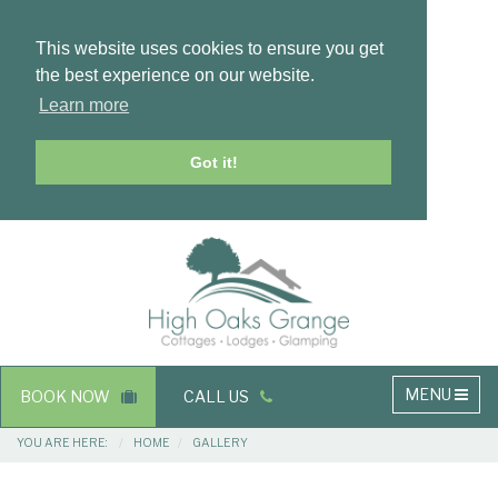
This website uses cookies to ensure you get
the best experience on our website.
Learn more
Got it!
Masthead
Header
Main
MENU
BOOK NOW
CALL US
navigation
Breadcrumbs
YOU ARE HERE:
HOME
GALLERY
Main
Main