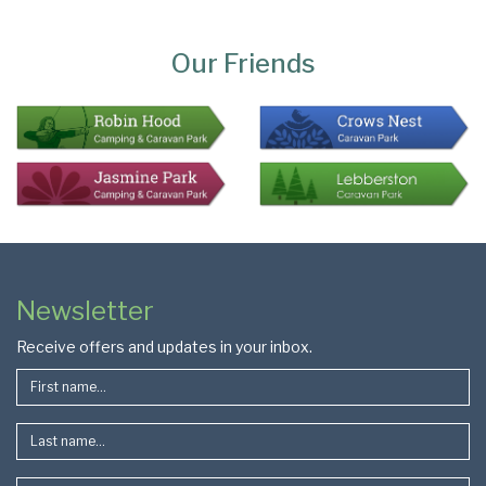
Page
Bottom
Our Friends
Colophon
Page
Newsletter
Footer
Receive offers and updates in your inbox.