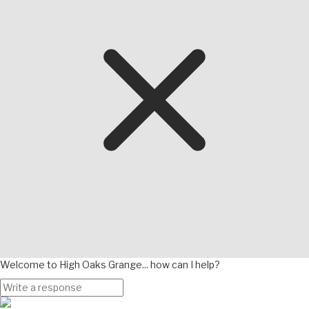
Welcome to High Oaks Grange... how can I help?