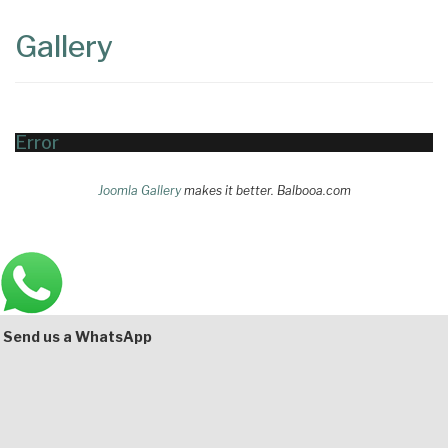
Content
Articles
Gallery
Area
Error
Joomla Gallery
makes it better. Balbooa.com
Main
Bottom
Send us a WhatsApp