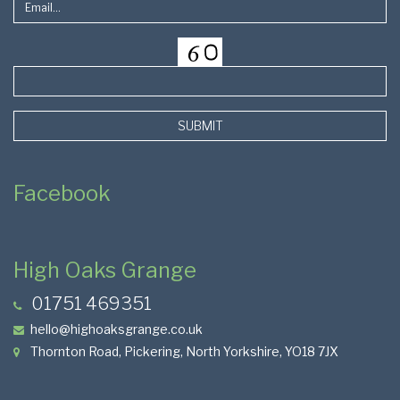
SUBMIT
Facebook
High Oaks Grange
01751 469351
hello@highoaksgrange.co.uk
Thornton Road, Pickering, North Yorkshire, YO18 7JX