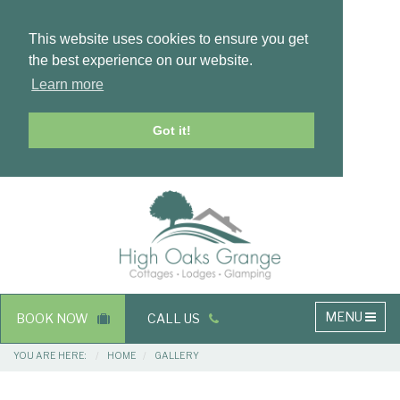
This website uses cookies to ensure you get
the best experience on our website.
Learn more
Got it!
Masthead
Header
Main
MENU
BOOK NOW
CALL US
navigation
Breadcrumbs
YOU ARE HERE:
HOME
GALLERY
Main
Main