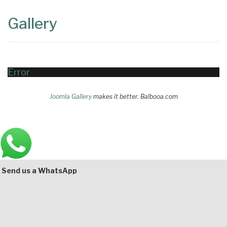
Content
Articles
Gallery
Area
Error
Joomla Gallery
makes it better. Balbooa.com
Main
Bottom
Send us a WhatsApp