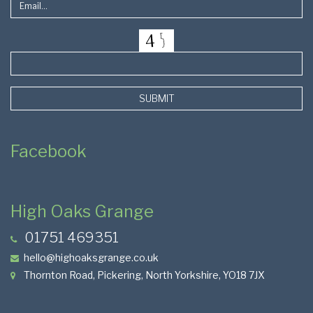
SUBMIT
Facebook
High Oaks Grange
01751 469351
hello@highoaksgrange.co.uk
Thornton Road, Pickering, North Yorkshire, YO18 7JX