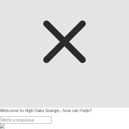
Welcome to High Oaks Grange... how can I help?