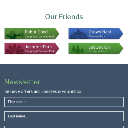
Page
Bottom
Our Friends
Colophon
Page
Newsletter
Footer
Receive offers and updates in your inbox.