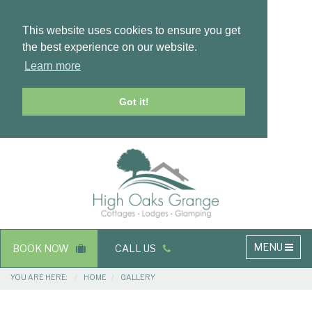
This website uses cookies to ensure you get
the best experience on our website.
Learn more
Got it!
Masthead
Header
Main
MENU
BOOK NOW
CALL US
navigation
Breadcrumbs
YOU ARE HERE:
HOME
GALLERY
Main
Main