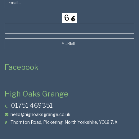
SUBMIT
Facebook
High Oaks Grange
01751 469351
hello@highoaksgrange.co.uk
Thornton Road, Pickering, North Yorkshire, YO18 7JX