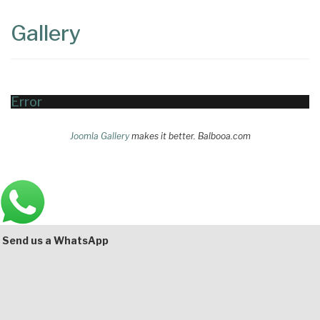
Content
Articles
Gallery
Area
Error
Joomla Gallery
makes it better. Balbooa.com
Main
Bottom
Send us a WhatsApp