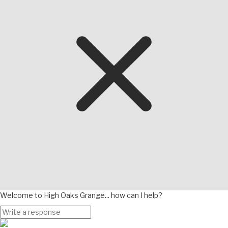
Welcome to High Oaks Grange... how can I help?