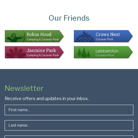
Page
Bottom
Our Friends
Colophon
Page
Newsletter
Footer
Receive offers and updates in your inbox.